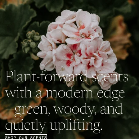
Plant-forward scents
with a modern edge
—green, woody, and
quietly uplifting.
SHOP OUR SCENTS