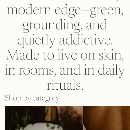
modern edge—green,
grounding, and
quietly addictive.
Made to live on skin,
in rooms, and in daily
rituals.
Shop by category
Body
Eau de parfum