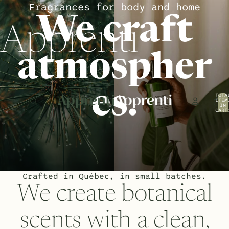
Fragrances for body and home
We craft
Apprenti
atmospher
es.
TOTA
ITEM
IN
CART
0
Crafted in Québec, in small batches.
We create botanical
scents with a clean,