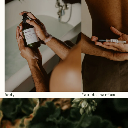
Body
Eau de parfum