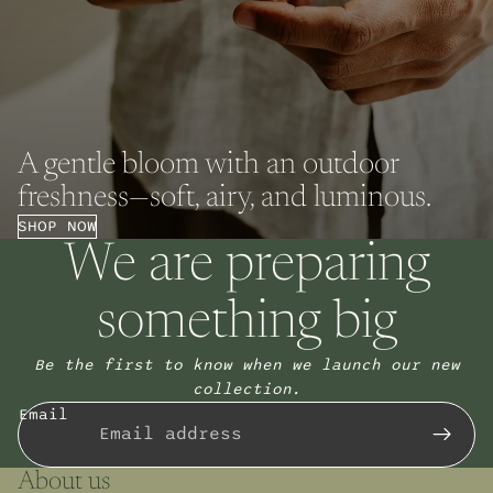
A gentle bloom with an outdoor
freshness—soft, airy, and luminous.
SHOP NOW
We are preparing
something big
Be the first to know when we launch our new
collection.
Email
About us