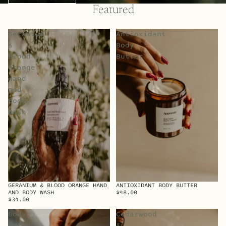
Featured
Geranium
Antioxidant
&
Body
Blood
Butter
Orange
Hand
and
Body
Wash
GERANIUM & BLOOD ORANGE HAND
ANTIOXIDANT BODY BUTTER
SOLD OUT
AND BODY WASH
$48.00
$34.00
Body
Cedarwood
Lotion
&