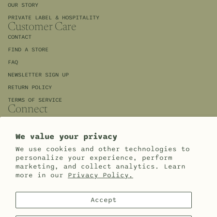
OUR STORY
PRIVATE LABEL & HOSPITALITY
Customer Care
CONTACT
FIND A STORE
FAQ
NEWSLETTER SIGN UP
RETURN POLICY
TERMS OF SERVICE
Connect
INSTAGRAM
FACEBOOK
Refund policy
We value your privacy
WHOLESALE ACCESS
Privacy policy
We use cookies and other technologies to
Sign up for our newsletter and save 10%
personalize your experience, perform
Terms of service
Email
marketing, and collect analytics. Learn
more in our
Privacy Policy.
Cookie preferences
© 2026
Apprenti
,
Powered by Shopify
Terms and Policies
Accept