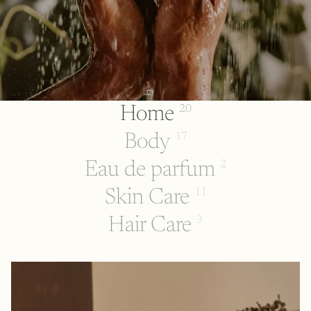
Home
20
Body
17
Eau de parfum
2
Skin Care
11
Hair Care
3