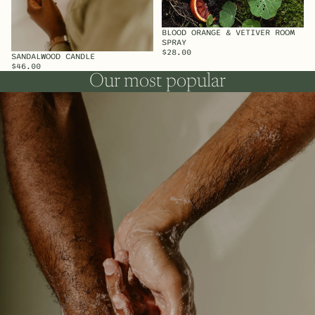
BLOOD ORANGE & VETIVER ROOM
SPRAY
$28.00
SANDALWOOD CANDLE
SOLD OUT
$46.00
Our most popular