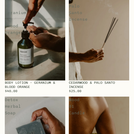
-
Palo
Geranium
Santo
&
Incense
Blood
Orange
BODY LOTION - GERANIUM &
CEDARWOOD & PALO SANTO
BLOOD ORANGE
INCENSE
$40.00
$25.00
Detox
Wood
Herbal
01
Soap
Candle