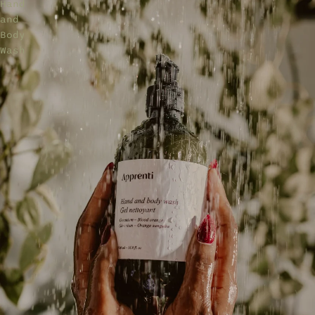
Hand
and
Body
Wash