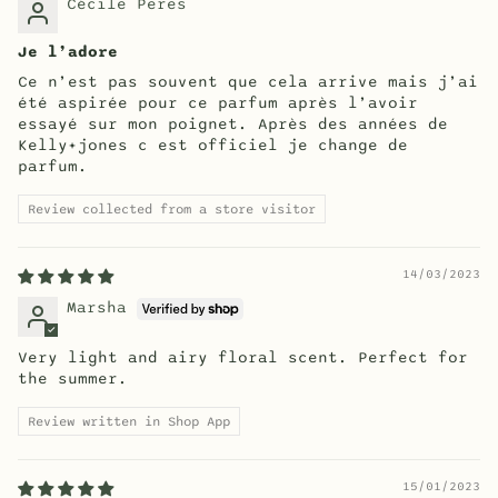
Cécile Peres
Je l’adore
Ce n’est pas souvent que cela arrive mais j’ai
été aspirée pour ce parfum après l’avoir
essayé sur mon poignet. Après des années de
Kelly+jones c est officiel je change de
parfum.
Review collected from a store visitor
14/03/2023
Marsha
Very light and airy floral scent. Perfect for
the summer.
Review written in Shop App
15/01/2023