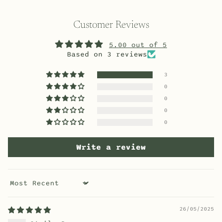
Customer Reviews
5.00 out of 5
Based on 3 reviews
3
0
0
0
0
Write a review
Sort by
26/05/2025