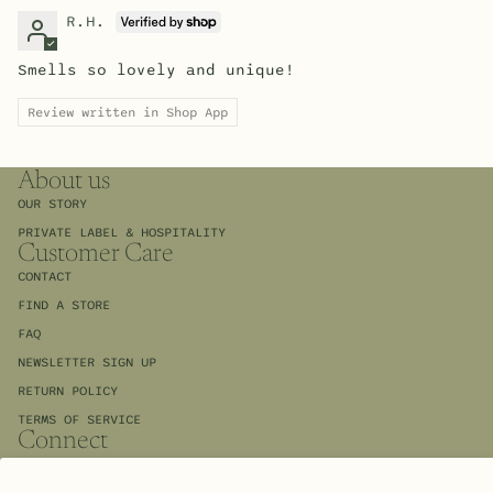
R.H.
Smells so lovely and unique!
Review written in Shop App
About us
OUR STORY
PRIVATE LABEL & HOSPITALITY
Customer Care
CONTACT
FIND A STORE
FAQ
NEWSLETTER SIGN UP
RETURN POLICY
TERMS OF SERVICE
Connect
INSTAGRAM
FACEBOOK